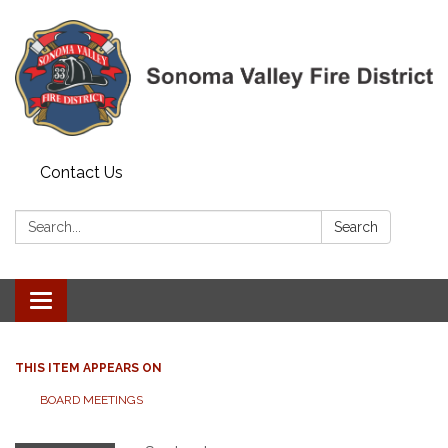
Contact Us
Search:
Search
Toggle navigation
THIS ITEM APPEARS ON
BOARD MEETINGS