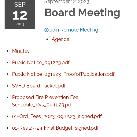
September 12, 2023
SEP
12
Board Meeting
2023
Join Remote Meeting
Agenda
Minutes
Public Notice_091223.pdf
Public Notice_091223_ProofofPublication.pdf
SVFD Board Packet.pdf
Proposed Fire Prevention Fee
Schedule_Rvs_09.11.23.pdf
01-Ord_Fees_2023_09.12.23_signed.pdf
01-Res 23-24 Final Budget_signed.pdf