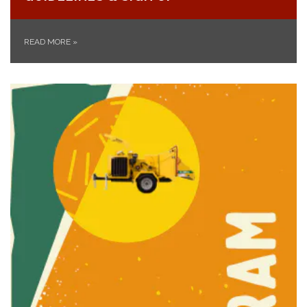
READ MORE
»