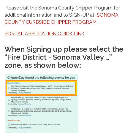
Please visit the Sonoma County Chipper Program for
additional information and to SIGN-UP at
SONOMA
COUNTY CURBSIDE CHIPPER PROGRAM
PORTAL APPLICATION QUICK LINK
When Signing up please select the
“Fire District - Sonoma Valley …”
zone. as shown below: