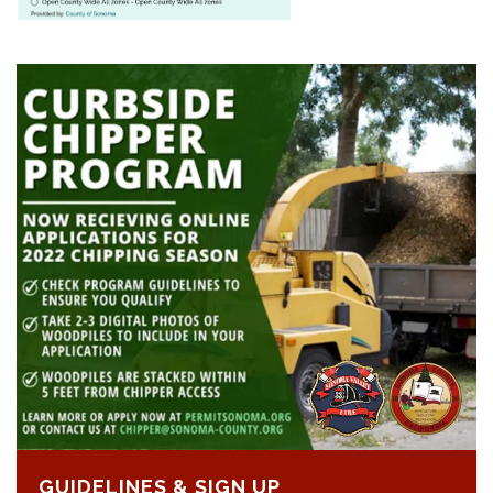
GUIDELINES & SIGN UP