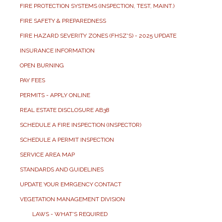
FIRE PROTECTION SYSTEMS (INSPECTION, TEST, MAINT.)
FIRE SAFETY & PREPAREDNESS
FIRE HAZARD SEVERITY ZONES (FHSZ'S) - 2025 UPDATE
INSURANCE INFORMATION
OPEN BURNING
PAY FEES
PERMITS - APPLY ONLINE
REAL ESTATE DISCLOSURE AB38
SCHEDULE A FIRE INSPECTION (INSPECTOR)
SCHEDULE A PERMIT INSPECTION
SERVICE AREA MAP
STANDARDS AND GUIDELINES
UPDATE YOUR EMRGENCY CONTACT
VEGETATION MANAGEMENT DIVISION
LAWS - WHAT'S REQUIRED