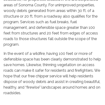
areas of Sonoma County. For unimproved properties,
woody debris generated from areas within 30 ft. of a
structure or 20 ft. from a roadway also qualifies for the
program. Services such as fuel breaks, fuel
management, and defensible space greater than 100
feet from structures and 20 feet from edges of access
roads to those structures fall outside the scope of the
program.
In the event of a wildfire, having 100 feet or more of
defensible space has been clearly demonstrated to help
save homes. Likewise, thinning vegetation on access
roads can make it safer for residents and firefighters. We
hope that our free chipper service will help residents
dispose of woody debris and assist in creating beautiful,
healthy, and “firewise” landscapes around homes and on
roadsides.