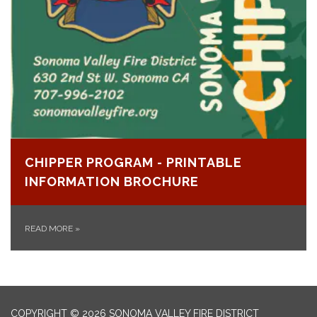
CHIPPER PROGRAM - PRINTABLE
INFORMATION BROCHURE
READ MORE
»
COPYRIGHT © 2026 SONOMA VALLEY FIRE DISTRICT