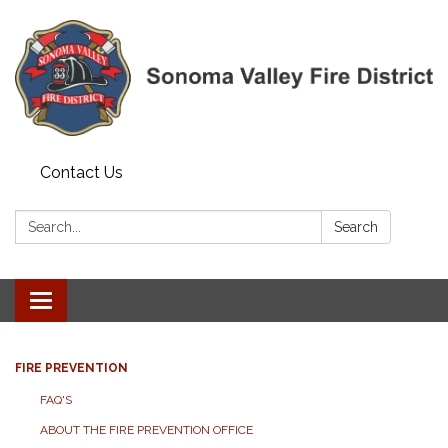
Contact Us
Search:
Search
Toggle navigation
FIRE PREVENTION
FAQ'S
ABOUT THE FIRE PREVENTION OFFICE