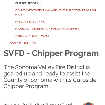
CHIPPER PROGRAM
COUNTY VEGETATION MANAGEMENT INSPECTION PROGRAM
FAQS
PRESCRIBED BURNING
PROJECTS - VEGETATION / FUELS MANAGEMENT
WEED COMPLAINT FORM
YOUTH FIRESETTING
SVFD - Chipper Program
The Sonoma Valley Fire District is
geared up and ready to assist the
County of Sonoma with its Curbside
Chipper Program.
With grant funding from Sonoma County,