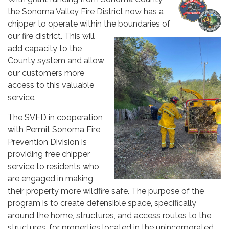
the Sonoma Valley Fire District now has a
chipper to operate within the boundaries of
our fire district. This will
add capacity to the
County system and allow
our customers more
access to this valuable
service.
The SVFD in cooperation
with Permit Sonoma Fire
Prevention Division is
providing free chipper
service to residents who
are engaged in making
their property more wildfire safe. The purpose of the
program is to create defensible space, specifically
around the home, structures, and access routes to the
structures, for properties located in the unincorporated