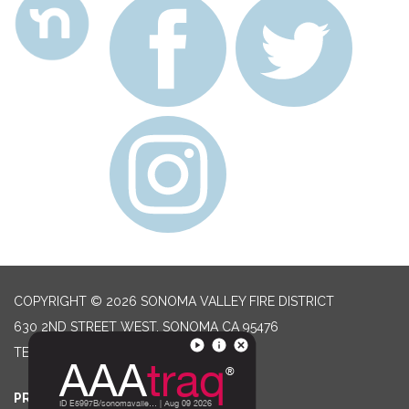
COPYRIGHT © 2026 SONOMA VALLEY FIRE DISTRICT
630 2ND STREET WEST, SONOMA CA 95476
TELEPHONE
(707) 996-2102
PRIVACY POLICY