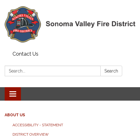
Contact Us
Search:
Search
Toggle navigation
ABOUT US
ACCESSIBILITY - STATEMENT
DISTRICT OVERVIEW