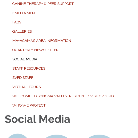
CANINE THERAPY & PEER SUPPORT
EMPLOYMENT
FAQS
GALLERIES
MAYACAMAS AREA INFORMATION
QUARTERLY NEWSLETTER
SOCIAL MEDIA
STAFF RESOURCES
SVFD STAFF
VIRTUAL TOURS
WELCOME TO SONOMA VALLEY. RESIDENT / VISITOR GUIDE
WHO WE PROTECT
Social Media