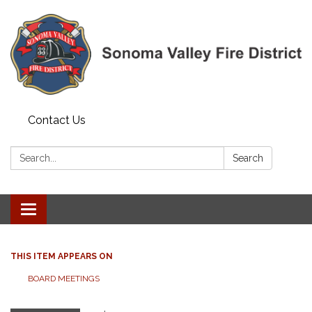
Contact Us
Search:
Search
Toggle navigation
THIS ITEM APPEARS ON
BOARD MEETINGS