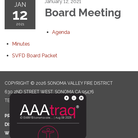
January 12, 2021
JAN
12
Board Meeting
2021
Agenda
Minutes
SVFD Board Packet
COPYRIGHT © 2026 SONOMA VALLEY FIRE DISTRICT
630 2ND STREET WEST, SONOMA CA 95476
TELEPHONE
(707) 996-2102
PRIVACY POLICY
DISTRICT TRANSPARENCY
WEBSITE ACCESSIBILITY STATEMENT