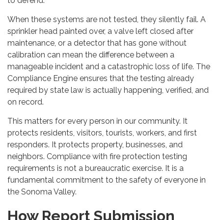
to defend.
When these systems are not tested, they silently fail. A
sprinkler head painted over, a valve left closed after
maintenance, or a detector that has gone without
calibration can mean the difference between a
manageable incident and a catastrophic loss of life. The
Compliance Engine ensures that the testing already
required by state law is actually happening, verified, and
on record.
This matters for every person in our community. It
protects residents, visitors, tourists, workers, and first
responders. It protects property, businesses, and
neighbors. Compliance with fire protection testing
requirements is not a bureaucratic exercise. It is a
fundamental commitment to the safety of everyone in
the Sonoma Valley.
How Report Submission