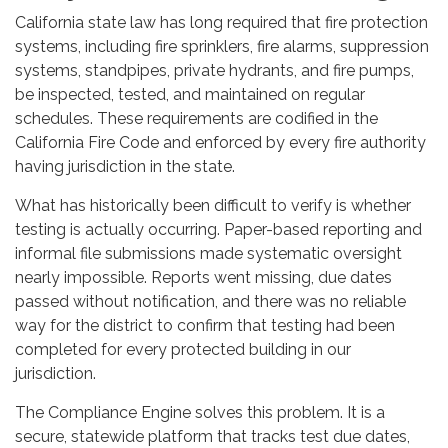
California state law has long required that fire protection
systems, including fire sprinklers, fire alarms, suppression
systems, standpipes, private hydrants, and fire pumps,
be inspected, tested, and maintained on regular
schedules. These requirements are codified in the
California Fire Code and enforced by every fire authority
having jurisdiction in the state.
What has historically been difficult to verify is whether
testing is actually occurring. Paper-based reporting and
informal file submissions made systematic oversight
nearly impossible. Reports went missing, due dates
passed without notification, and there was no reliable
way for the district to confirm that testing had been
completed for every protected building in our
jurisdiction.
The Compliance Engine solves this problem. It is a
secure, statewide platform that tracks test due dates,