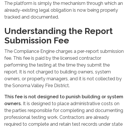
The platform is simply the mechanism through which an
already-existing legal obligation is now being properly
tracked and documented.
Understanding the Report
Submission Fee
The Compliance Engine charges a per-report submission
fee. This fee is paid by the licensed contractor
performing the testing at the time they submit the
report. It is not charged to building owners, system
owners, or property managers, and it is not collected by
the Sonoma Valley Fire District.
This fee is not designed to punish building or system
owners.
It is designed to place administrative costs on
the parties responsible for completing and documenting
professional testing work. Contractors are already
required to complete and retain test records under state