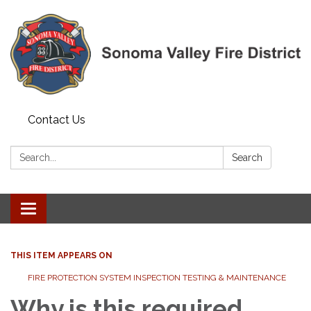
Contact Us
Search:
Search
Toggle navigation
THIS ITEM APPEARS ON
FIRE PROTECTION SYSTEM INSPECTION TESTING & MAINTENANCE
Why is this required