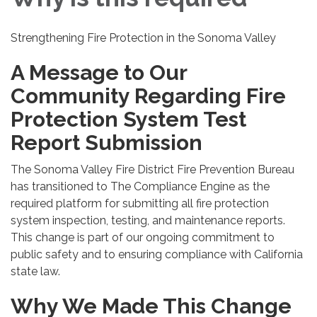
Strengthening Fire Protection in the Sonoma Valley
A Message to Our
Community Regarding Fire
Protection System Test
Report Submission
The Sonoma Valley Fire District Fire Prevention Bureau
has transitioned to The Compliance Engine as the
required platform for submitting all fire protection
system inspection, testing, and maintenance reports.
This change is part of our ongoing commitment to
public safety and to ensuring compliance with California
state law.
Why We Made This Change