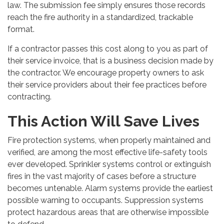
law. The submission fee simply ensures those records
reach the fire authority in a standardized, trackable
format.
If a contractor passes this cost along to you as part of
their service invoice, that is a business decision made by
the contractor. We encourage property owners to ask
their service providers about their fee practices before
contracting.
This Action Will Save Lives
Fire protection systems, when properly maintained and
verified, are among the most effective life-safety tools
ever developed. Sprinkler systems control or extinguish
fires in the vast majority of cases before a structure
becomes untenable. Alarm systems provide the earliest
possible warning to occupants. Suppression systems
protect hazardous areas that are otherwise impossible