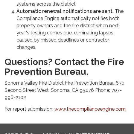
systems across the district.
Automatic renewal notifications are sent.
The
Compliance Engine automatically notifies both
property owners and the fire district when next
year's testing comes due, eliminating lapses
caused by missed deadlines or contractor
changes.
Questions? Contact the Fire
Prevention Bureau.
Sonoma Valley Fire District Fire Prevention Bureau 630
Second Street West, Sonoma, CA 95476 Phone: 707-
996-2102
For report submission:
www.thecomplianceengine.com