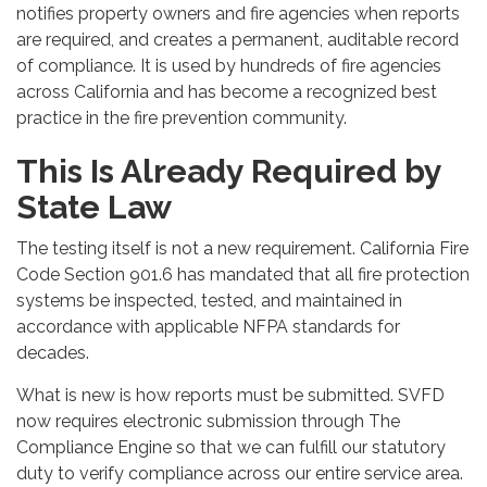
notifies property owners and fire agencies when reports
are required, and creates a permanent, auditable record
of compliance. It is used by hundreds of fire agencies
across California and has become a recognized best
practice in the fire prevention community.
This Is Already Required by
State Law
The testing itself is not a new requirement. California Fire
Code Section 901.6 has mandated that all fire protection
systems be inspected, tested, and maintained in
accordance with applicable NFPA standards for
decades.
What is new is how reports must be submitted. SVFD
now requires electronic submission through The
Compliance Engine so that we can fulfill our statutory
duty to verify compliance across our entire service area.