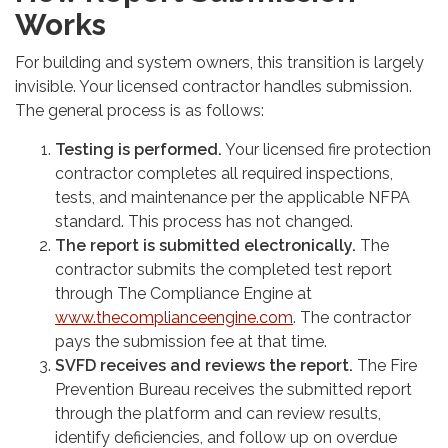
Works
For building and system owners, this transition is largely
invisible. Your licensed contractor handles submission.
The general process is as follows:
Testing is performed.
Your licensed fire protection
contractor completes all required inspections,
tests, and maintenance per the applicable NFPA
standard. This process has not changed.
The report is submitted electronically.
The
contractor submits the completed test report
through The Compliance Engine at
www.thecomplianceengine.com
. The contractor
pays the submission fee at that time.
SVFD receives and reviews the report.
The Fire
Prevention Bureau receives the submitted report
through the platform and can review results,
identify deficiencies, and follow up on overdue