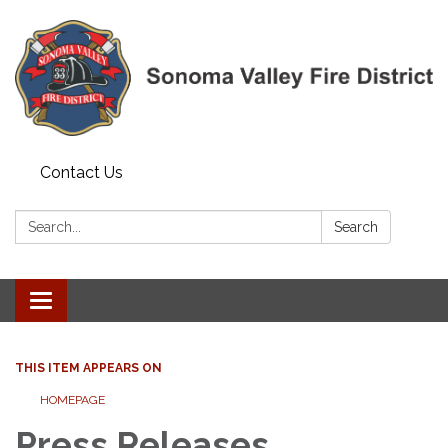
Contact Us
Search:
Search
Toggle navigation
THIS ITEM APPEARS ON
HOMEPAGE
Press Releases