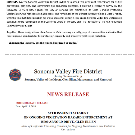
______________________________________________________