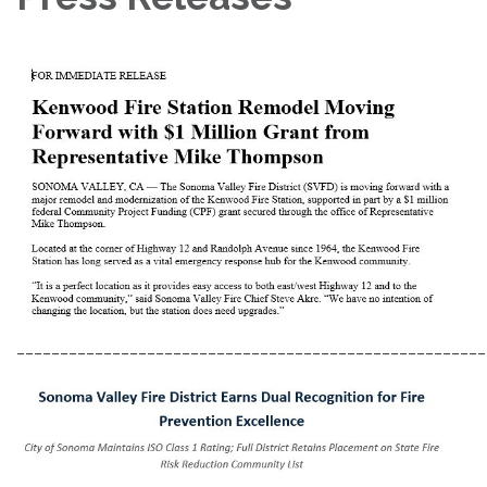
______________________________________________________