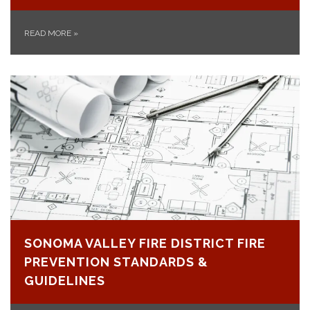
READ MORE
»
SONOMA VALLEY FIRE DISTRICT FIRE
PREVENTION STANDARDS &
GUIDELINES