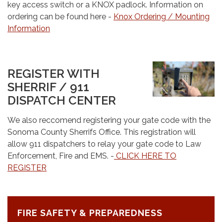
key access switch or a KNOX padlock. Information on
ordering can be found here -
Knox Ordering / Mounting
Information
REGISTER WITH
SHERRIF / 911
DISPATCH CENTER
We also reccomend registering your gate code with the
Sonoma County Sherrifs Office. This registration will
allow 911 dispatchers to relay your gate code to Law
Enforcement, Fire and EMS. -
CLICK HERE TO
REGISTER
FIRE SAFETY & PREPAREDNESS