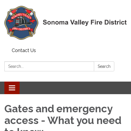
Contact Us
Search:
Search
Toggle navigation
Gates and emergency
access - What you need