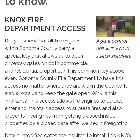
to know.
KNOX FIRE
DEPARTMENT ACCESS
Did you know that all fire engines
A gate control
within Sonoma County carry a
unit with KNOX
special key that allows us to open
switch installed.
driveway gates on both commercial
and residential properties? This common key allows
every Sonoma County Fire Department to have this
access no matter where they are within the County. It
also allows us to keep the gate open. Why is this
imortant? This access allows fire engines to quickly
enter and maintain access to supress fires and also
prevents fireengines from getting trapped inside
properties by a closed gate after we begin firefighting.
New or modified gates are required to install this KNOX