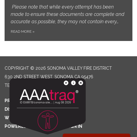
Please note that while every attempt has been
made to ensure these documents are complete and
accurate as possible, they may not contain every…
READ MORE
»
COPYRIGHT © 2026 SONOMA VALLEY FIRE DISTRICT
630 2ND STREET WEST, SONOMA CA 95476
TELEPHONE
(707) 996-2102
PRIVACY POLICY
DISTRICT TRANSPARENCY
WEBSITE ACCESSIBILITY STATEMENT
POWERED BY STREAMLINE
|
SIGN IN