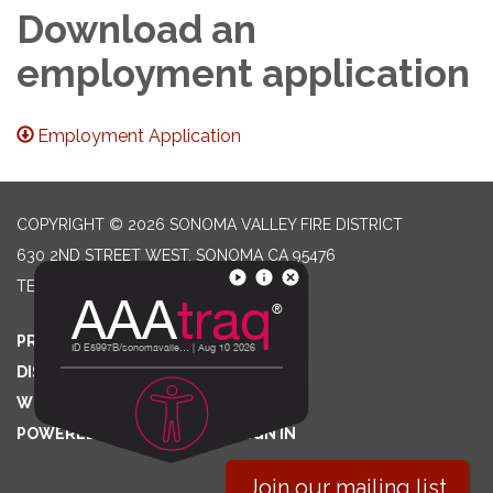
Download an
employment application
Employment Application
COPYRIGHT © 2026 SONOMA VALLEY FIRE DISTRICT
630 2ND STREET WEST, SONOMA CA 95476
TELEPHONE
(707) 996-2102
PRIVACY POLICY
DISTRICT TRANSPARENCY
WEBSITE ACCESSIBILITY STATEMENT
POWERED BY STREAMLINE
|
SIGN IN
Join our mailing list