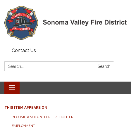
Contact Us
Search:
Search
Toggle navigation
THIS ITEM APPEARS ON
BECOME A VOLUNTEER FIREFIGHTER
EMPLOYMENT