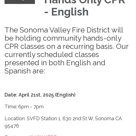
- English
The Sonoma Valley Fire District will
be holding community hands-only
CPR classes on a recurring basis. Our
currently scheduled classes
presented in both English and
Spanish are:
Date: April 21st, 2025 (English)
Time: 6pm - 7pm
Location: SVFD Station 1, 630 2nd St W, Sonoma CA
95476