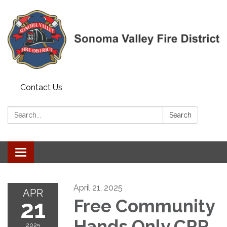
Contact Us
Search:
Search
Toggle navigation
April 21, 2025
APR
21
Free Community
Hands Only CPR
2025