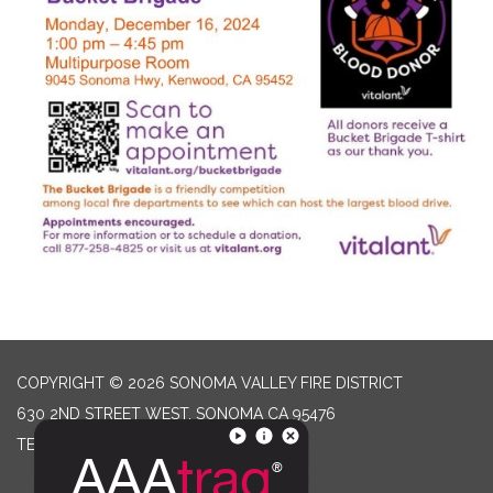
COPYRIGHT © 2026 SONOMA VALLEY FIRE DISTRICT
630 2ND STREET WEST, SONOMA CA 95476
TELEPHONE
(707) 996-2102