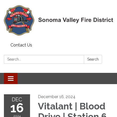
Contact Us
Search:
Search
Toggle navigation
December 16, 2024
DEC
16
Vitalant | Blood
Drive | Station 6
2024