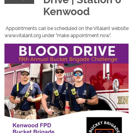
Kenwood
Appointments can be scheduled on the Vitalant website
www.vitalant.org under "make appointment now".