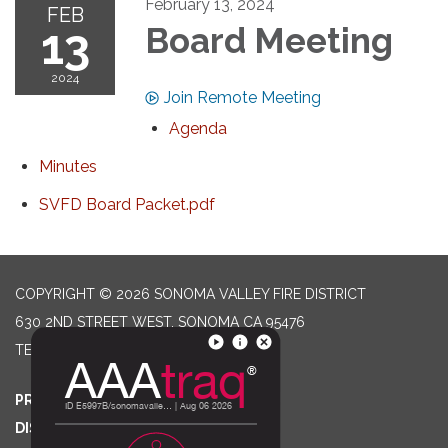
February 13, 2024
FEB
13
Board Meeting
2024
Join Remote Meeting
Agenda
Minutes
SVFD Board Packet.pdf
COPYRIGHT © 2026 SONOMA VALLEY FIRE DISTRICT
630 2ND STREET WEST, SONOMA CA 95476
TELEPHONE
(707) 996-2102
PRIVACY POLICY
DISTRICT TRANSPARENCY