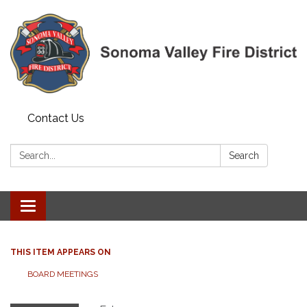
Contact Us
Search:
Search
Toggle navigation
THIS ITEM APPEARS ON
BOARD MEETINGS