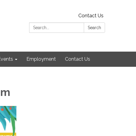
Contact Us
Search:
Search
Events
Employment
Contact Us
am