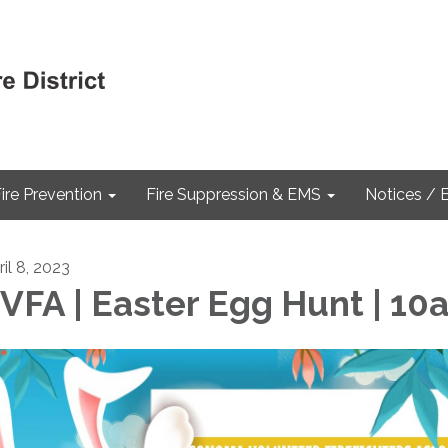
ire Prevention
Fire Suppression & EMS
Notices / 
il 8, 2023
VFA | Easter Egg Hunt | 10