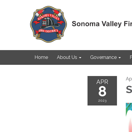
Home
About Us
Governance
F
Apr
APR
8
S
2023