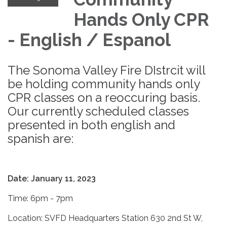
Hands Only CPR
- English / Espanol
The Sonoma Valley Fire DIstrcit will
be holding community hands only
CPR classes on a reoccuring basis.
Our currently scheduled classes
presented in both english and
spanish are:
Date: January 11, 2023
Time: 6pm - 7pm
Location: SVFD Headquarters Station 630 2nd St W,