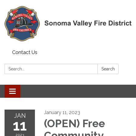
Contact Us
Search:
Search
Toggle navigation
January 11, 2023
JAN
11
(OPEN) Free
Community
2023