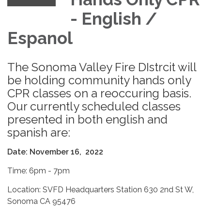
- English /
Espanol
The Sonoma Valley Fire DIstrcit will
be holding community hands only
CPR classes on a reoccuring basis.
Our currently scheduled classes
presented in both english and
spanish are:
Date: November 16, 2022
Time: 6pm - 7pm
Location: SVFD Headquarters Station 630 2nd St W,
Sonoma CA 95476