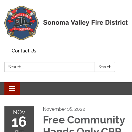
Contact Us
Search:
Search
Toggle navigation
November 16, 2022
NOV
16
Free Community
Hands Only CPR
2022