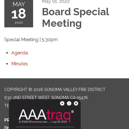
May 18, 2022
MAY
18
Board Special
Meeting
2022
Special Meeting | 5:30pm
Agenda
Minutes
COPYRIGHT © 2026 SONOMA VALLEY FIRE DISTRICT
630 2ND STREET WEST, SONOMA CA 95476
TELEPHONE
(707) 996-2102
PRIVACY POLICY
DISTRICT TRANSPARENCY