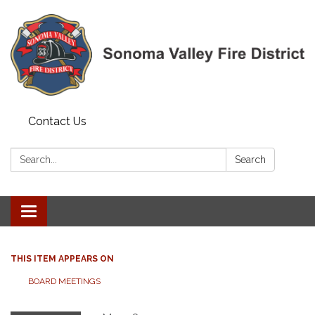
Contact Us
Search:
Search
Toggle navigation
THIS ITEM APPEARS ON
BOARD MEETINGS