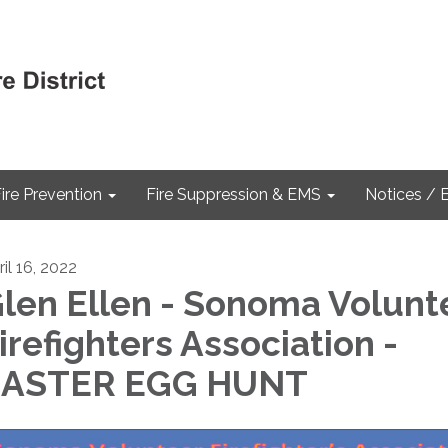
ire Prevention
Fire Suppression & EMS
Notices / 
il 16, 2022
len Ellen - Sonoma Volunt
irefighters Association -
EASTER EGG HUNT