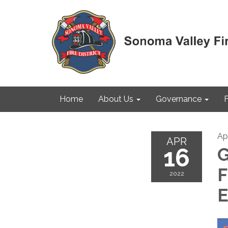
Home
About Us
Governance
F
Apr
APR
16
G
F
2022