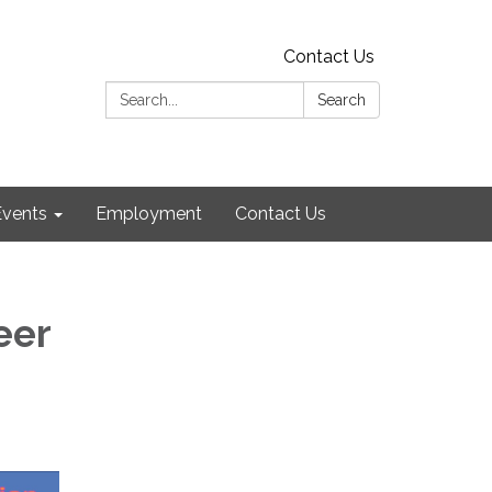
Contact Us
Search:
Search
Events
Employment
Contact Us
eer