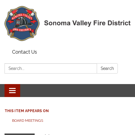
Contact Us
Search:
Search
Toggle navigation
THIS ITEM APPEARS ON
BOARD MEETINGS