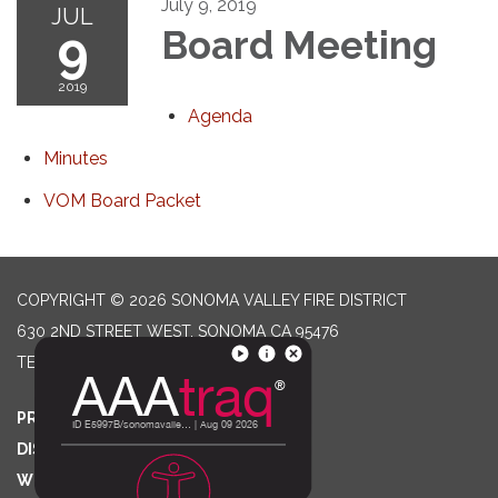
July 9, 2019
JUL
9
Board Meeting
2019
Agenda
Minutes
VOM Board Packet
COPYRIGHT © 2026 SONOMA VALLEY FIRE DISTRICT
630 2ND STREET WEST, SONOMA CA 95476
TELEPHONE
(707) 996-2102
PRIVACY POLICY
DISTRICT TRANSPARENCY
WEBSITE ACCESSIBILITY STATEMENT