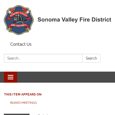
Contact Us
Search:
Search
Toggle navigation
THIS ITEM APPEARS ON
BOARD MEETINGS