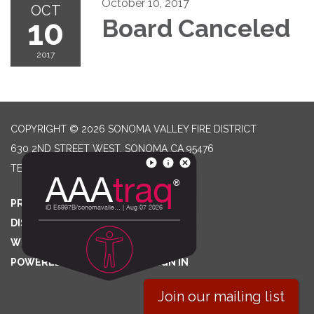
October 10, 2017
OCT
10
Board Canceled
2017
COPYRIGHT © 2026 SONOMA VALLEY FIRE DISTRICT
630 2ND STREET WEST, SONOMA CA 95476
TELEPHONE
(707) 996-2102
PRIVACY POLICY
DISTRICT TRANSPARENCY
WEBSITE ACCESSIBILITY STATEMENT
POWERED BY STREAMLINE
|
SIGN IN
Join our mailing list