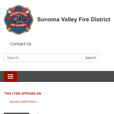
Contact Us
Search:
Search
Toggle navigation
THIS ITEM APPEARS ON
BOARD MEETINGS