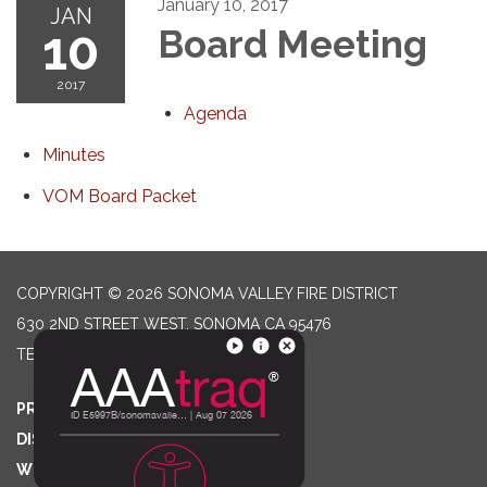
January 10, 2017
JAN
10
Board Meeting
2017
Agenda
Minutes
VOM Board Packet
COPYRIGHT © 2026 SONOMA VALLEY FIRE DISTRICT
630 2ND STREET WEST, SONOMA CA 95476
TELEPHONE
(707) 996-2102
PRIVACY POLICY
DISTRICT TRANSPARENCY
WEBSITE ACCESSIBILITY STATEMENT