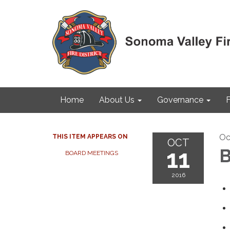
Home
About Us
Governance
F
Oc
THIS ITEM APPEARS ON
OCT
11
B
BOARD MEETINGS
2016