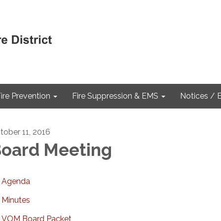
ire Prevention
Fire Suppression & EMS
Notices / 
tober 11, 2016
oard Meeting
Agenda
Minutes
VOM Board Packet