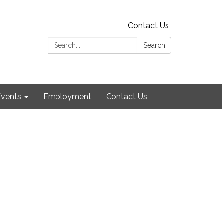
Contact Us
Search:
Search
Events
Employment
Contact Us