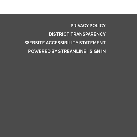
PRIVACY POLICY
DISTRICT TRANSPARENCY
WEBSITE ACCESSIBILITY STATEMENT
POWERED BY STREAMLINE
|
SIGN IN