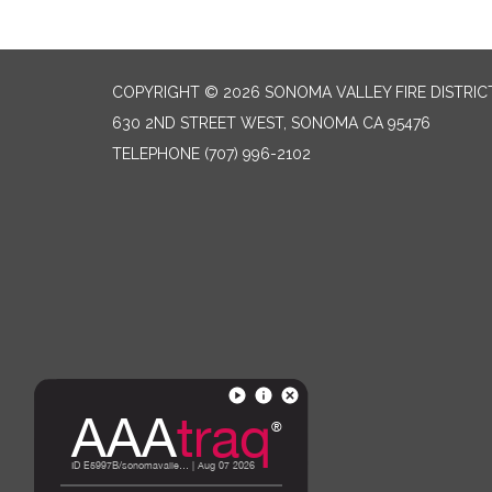
COPYRIGHT © 2026 SONOMA VALLEY FIRE DISTRIC
630 2ND STREET WEST, SONOMA CA 95476
TELEPHONE
(707) 996-2102