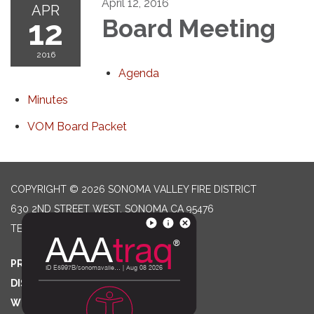
April 12, 2016
APR
12
Board Meeting
2016
Agenda
Minutes
VOM Board Packet
COPYRIGHT © 2026 SONOMA VALLEY FIRE DISTRICT
630 2ND STREET WEST, SONOMA CA 95476
TELEPHONE
(707) 996-2102
PRIVACY POLICY
DISTRICT TRANSPARENCY
WEBSITE ACCESSIBILITY STATEMENT