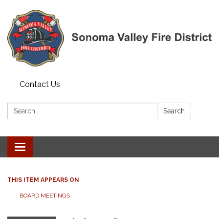
Contact Us
Search:
Search
Toggle navigation
THIS ITEM APPEARS ON
BOARD MEETINGS