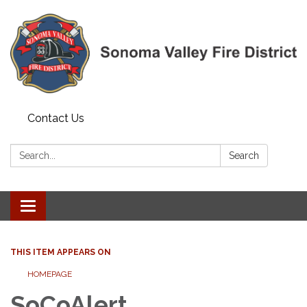
Contact Us
Search:
Search
Toggle navigation
THIS ITEM APPEARS ON
HOMEPAGE
SoCoAlert