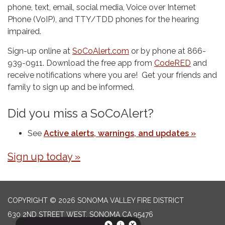
phone, text, email, social media, Voice over Internet
Phone (VoIP), and TTY/TDD phones for the hearing
impaired.
Sign-up online at
SoCoAlert.com
or by phone at 866-
939-0911. Download the free app from
CodeRED
and
receive notifications where you are! Get your friends and
family to sign up and be informed.
Did you miss a SoCoAlert?
See
Active alerts, warnings, and updates »
Sign up today »
COPYRIGHT © 2026 SONOMA VALLEY FIRE DISTRICT
630 2ND STREET WEST, SONOMA CA 95476