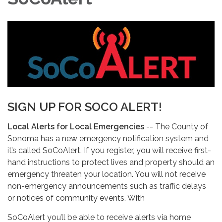
SIGN UP FOR SOCO ALERT!
Local Alerts for Local Emergencies
-- The County of
Sonoma has a new emergency notification system and
it’s called SoCoAlert. If you register, you will receive first-
hand instructions to protect lives and property should an
emergency threaten your location. You will not receive
non-emergency announcements such as traffic delays
or notices of community events. With
SoCoAlert you’ll be able to receive alerts via home