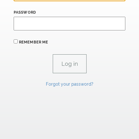
PASSWORD
REMEMBER ME
Forgot your password?