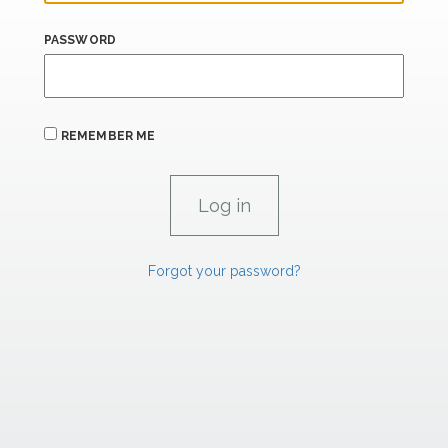
PASSWORD
REMEMBER ME
Forgot your password?