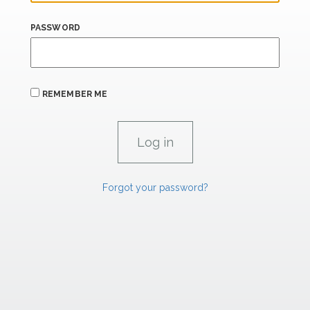
PASSWORD
REMEMBER ME
Forgot your password?