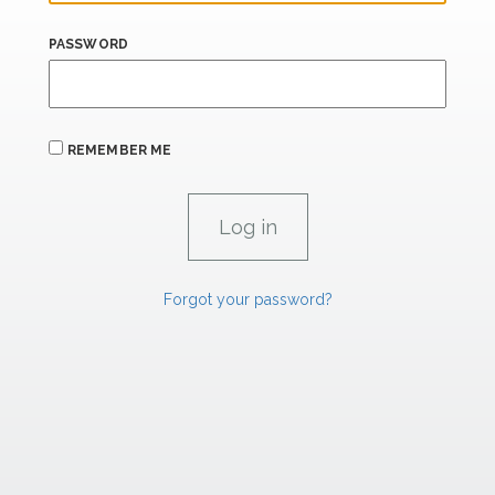
PASSWORD
REMEMBER ME
Forgot your password?