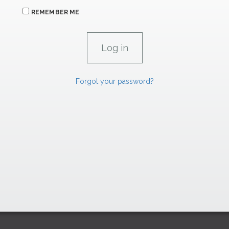
REMEMBER ME
Forgot your password?