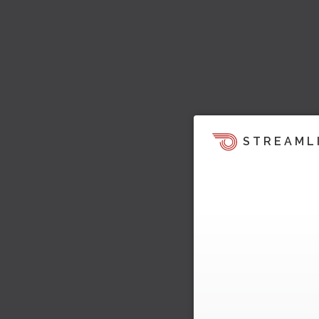
STREAML