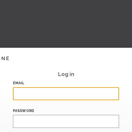
INE
Log in
EMAIL
PASSWORD