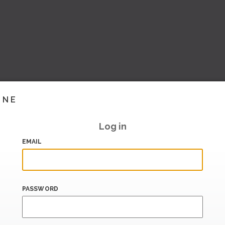
INE
Log in
EMAIL
PASSWORD