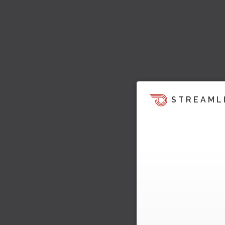
STREAML