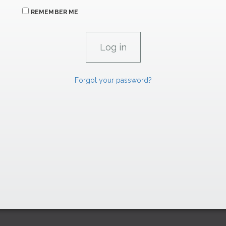
REMEMBER ME
Forgot your password?