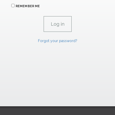
REMEMBER ME
Forgot your password?