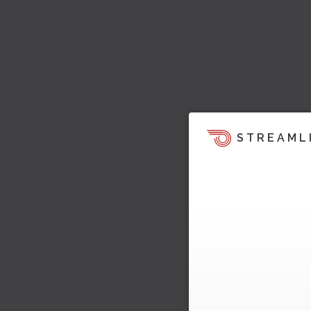
STREAML