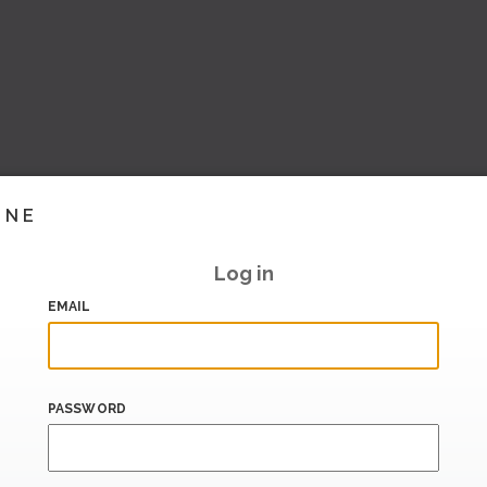
INE
Log in
EMAIL
PASSWORD