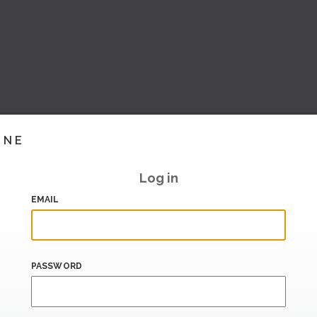
INE
Log in
EMAIL
PASSWORD