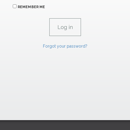
REMEMBER ME
Forgot your password?