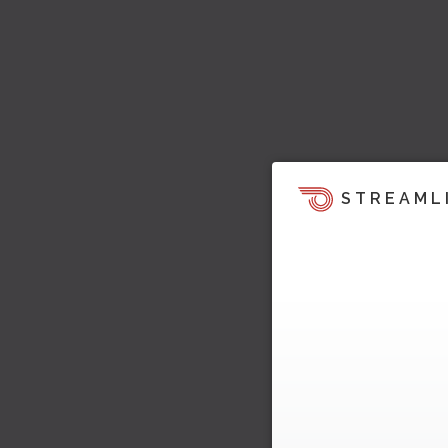
STREAML