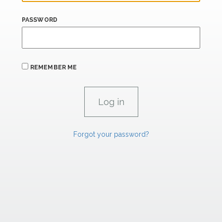
PASSWORD
REMEMBER ME
Forgot your password?