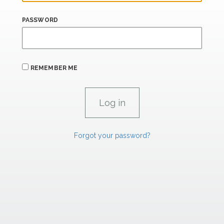
PASSWORD
REMEMBER ME
Forgot your password?