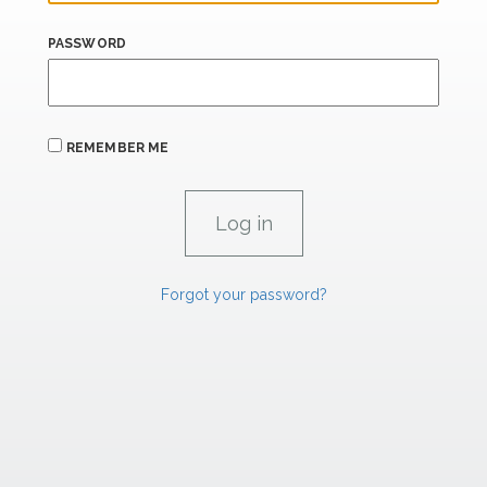
PASSWORD
REMEMBER ME
Forgot your password?