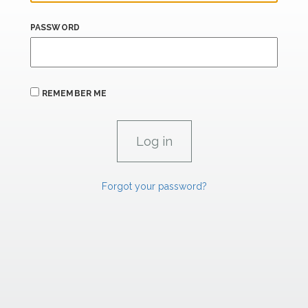
PASSWORD
REMEMBER ME
Forgot your password?